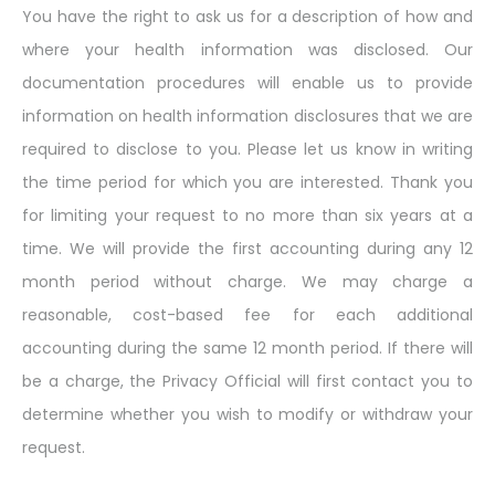
You have the right to ask us for a description of how and
where your health information was disclosed. Our
documentation procedures will enable us to provide
information on health information disclosures that we are
required to disclose to you. Please let us know in writing
the time period for which you are interested. Thank you
for limiting your request to no more than six years at a
time. We will provide the first accounting during any 12
month period without charge. We may charge a
reasonable, cost-based fee for each additional
accounting during the same 12 month period. If there will
be a charge, the Privacy Official will first contact you to
determine whether you wish to modify or withdraw your
request.