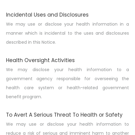
Incidental Uses and Disclosures
We may use or disclose your health information in a
manner which is incidental to the uses and disclosures
described in this Notice.
Health Oversight Activities
We may disclose your health information to a
government agency responsible for overseeing the
health care system or health-related government
benefit program.
To Avert A Serious Threat To Health or Safety
We may use or disclose your health information to
reduce a risk of serious and imminent harm to another