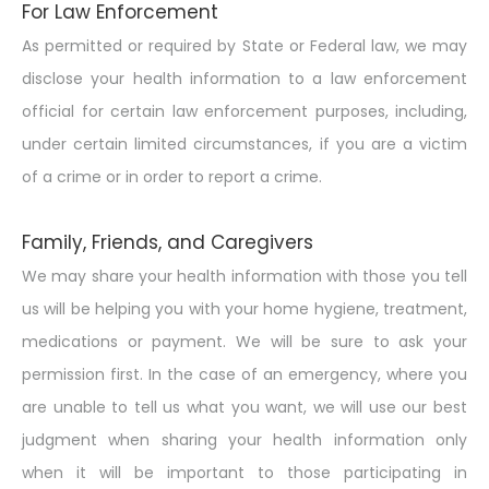
For Law Enforcement
As permitted or required by State or Federal law, we may
disclose your health information to a law enforcement
official for certain law enforcement purposes, including,
under certain limited circumstances, if you are a victim
of a crime or in order to report a crime.
Family, Friends, and Caregivers
We may share your health information with those you tell
us will be helping you with your home hygiene, treatment,
medications or payment. We will be sure to ask your
permission first. In the case of an emergency, where you
are unable to tell us what you want, we will use our best
judgment when sharing your health information only
when it will be important to those participating in