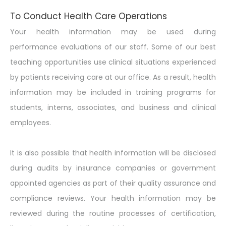
To Conduct Health Care Operations
Your health information may be used during
performance evaluations of our staff. Some of our best
teaching opportunities use clinical situations experienced
by patients receiving care at our office. As a result, health
information may be included in training programs for
students, interns, associates, and business and clinical
employees.
It is also possible that health information will be disclosed
during audits by insurance companies or government
appointed agencies as part of their quality assurance and
compliance reviews. Your health information may be
reviewed during the routine processes of certification,