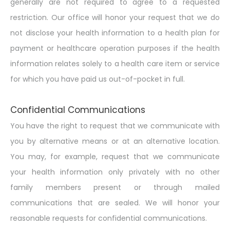
generally are not required to agree to a requested
restriction. Our office will honor your request that we do
not disclose your health information to a health plan for
payment or healthcare operation purposes if the health
information relates solely to a health care item or service
for which you have paid us out-of-pocket in full.
Confidential Communications
You have the right to request that we communicate with
you by alternative means or at an alternative location.
You may, for example, request that we communicate
your health information only privately with no other
family members present or through mailed
communications that are sealed. We will honor your
reasonable requests for confidential communications.