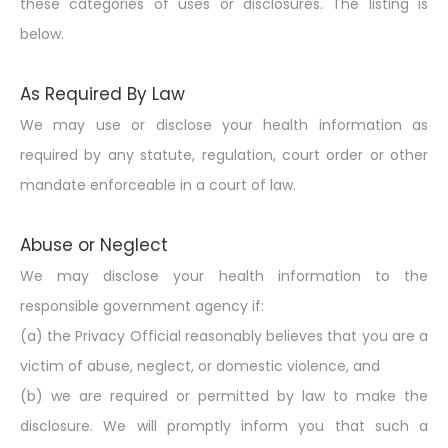
these categories of uses or disclosures. The listing is
below.
As Required By Law
We may use or disclose your health information as
required by any statute, regulation, court order or
other
mandate
enforceable in a court of law.
Abuse or Neglect
We may disclose your health information to the
responsible government agency if:
(a) the Privacy Official reasonably believes that you are a
victim of abuse, neglect, or domestic violence, and
(b) we are required or permitted by law to make the
disclosure. We will promptly inform you that such a