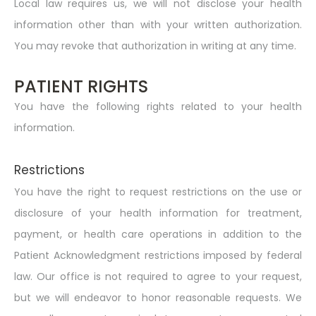
Local law requires us, we will not disclose your health
information other than with your written authorization.
You may revoke that authorization in writing at any time.
PATIENT RIGHTS
You have the following rights related to your health
information.
Restrictions
You have the right to request restrictions on the use or
disclosure of your health information for treatment,
payment, or health care operations in addition to the
Patient Acknowledgment restrictions imposed by federal
law. Our office is not required to agree to your request,
but we will endeavor to honor reasonable requests. We