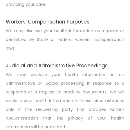
providing your care.
Workers' Compensation Purposes
We may disclose your health information as required or
permitted by State or Federal workers' compensation
laws.
Judicial and Administrative Proceedings
We may disclose your health information in an
administrative or judicial proceeding in response to a
subpoena or a request to produce documents. We will
disclose your health information in these circumstances
only if the requesting party first provides written
documentation that the privacy of your health
information will be protected.