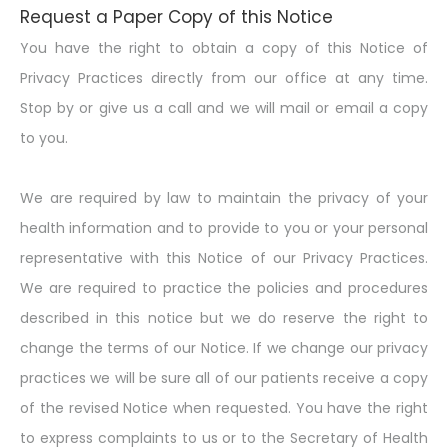
Request a Paper Copy of this Notice
You have the right to obtain a copy of this Notice of
Privacy Practices directly from our office at any time.
Stop by or give us a call and we will mail or email a copy
to you.
We are required by law to maintain the privacy of your
health information and to provide to you or your personal
representative with this Notice of our Privacy Practices.
We are required to practice the policies and procedures
described in this notice but we do reserve the right to
change the terms of our Notice. If we change our privacy
practices we will be sure all of our patients receive a copy
of the revised Notice when requested. You have the right
to express complaints to us or to the Secretary of Health