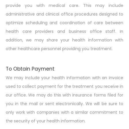
provide you with medical care. This may include
administrative and clinical office procedures designed to
optimize scheduling and coordination of care between
health care providers and business office staff. In
addition, we may share your health information with
other healthcare personnel providing you treatment.
To Obtain Payment
We may include your health information with an invoice
used to collect payment for the treatment you receive in
our office. We may do this with insurance forms filed for
you in the mail or sent electronically. We will be sure to
only work with companies with a similar commitment to
the security of your health information.