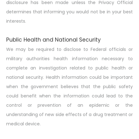
disclosure has been made unless the Privacy Official
determines that informing you would not be in your best
interests.
Public Health and National Security
We may be required to disclose to Federal officials or
military authorities health information necessary to
complete an investigation related to public health or
national security. Health information could be important
when the government believes that the public safety
could benefit when the information could lead to the
control or prevention of an epidemic or the
understanding of new side effects of a drug treatment or
medical device.