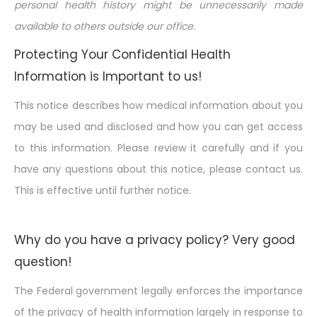
personal health history might be unnecessarily made
available to others
outside
our office.
Protecting Your Confidential Health
Information is Important to us!
This notice describes how medical information about you
may be used and disclosed and how you can get access
to this information. Please review it carefully and if you
have any questions about this notice, please contact us.
This is effective until further notice.
Why do you have a privacy policy? Very good
question!
The Federal government legally enforces the importance
of the privacy of health information largely in response to