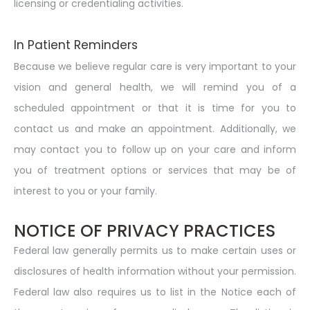
licensing or credentialing activities.
In Patient Reminders
Because we believe regular care is very important to your
vision and general health, we will remind you of a
scheduled appointment or that it is time for you to
contact us and make an appointment. Additionally, we
may contact you to follow up on your care and inform
you of treatment options or services that may be of
interest to you or your family.
NOTICE OF PRIVACY PRACTICES
Federal law generally permits us to make certain uses or
disclosures of health information without your permission.
Federal law also requires us to list in the Notice each of