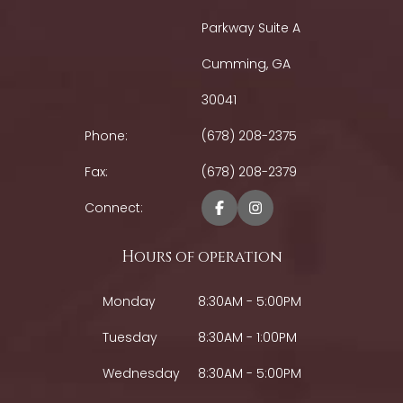
Parkway Suite A
Cumming, GA
30041
Phone:
(678) 208-2375
Fax:
(678) 208-2379
Connect:
Hours of operation
Monday
8:30AM - 5:00PM
Tuesday
8:30AM - 1:00PM
Wednesday
8:30AM - 5:00PM