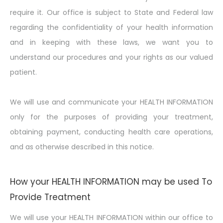
require it. Our office is subject to State and Federal law
regarding the confidentiality of your health information
and in keeping with these laws, we want you to
understand our procedures and your rights as our valued
patient.
We will use and communicate your HEALTH INFORMATION
only for the purposes of providing your treatment,
obtaining payment, conducting health care operations,
and as otherwise described in this notice.
How your HEALTH INFORMATION may be used To
Provide Treatment
We will use your HEALTH INFORMATION within our office to