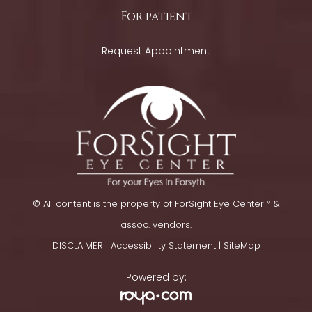
For patient
Request Appointment
© All content is the property of ForSight Eye Center™ &
assoc. vendors.
DISCLAIMER
|
Accessibility Statement
​​​​​​​ |
SiteMap
Powered by: