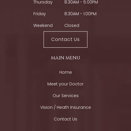
Thursday
8:30AM - 5:00PM
Friday
8:30AM - 1:00PM
Weekend
Closed
Contact Us
main menu
Home
Meet your Doctor
Our Services
Vision / Heath Insurance
Contact Us