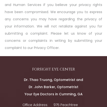
and Human Services if you believe your privacy rights
have been compromised. We encourage you to express
any concerns you may have regarding the privacy of
your information. We will not retaliate against you for
submitting a complaint. Please let us know of your
concerns or complaints in writing by submitting your
complaint to our Privacy Officer.
forsight eye center
Dr. Thao Truong, Optometrist and
Dr. John Barker, Optometrist
Your Eye Doctors in Cumming, GA
Office Address:
975 Peachtree