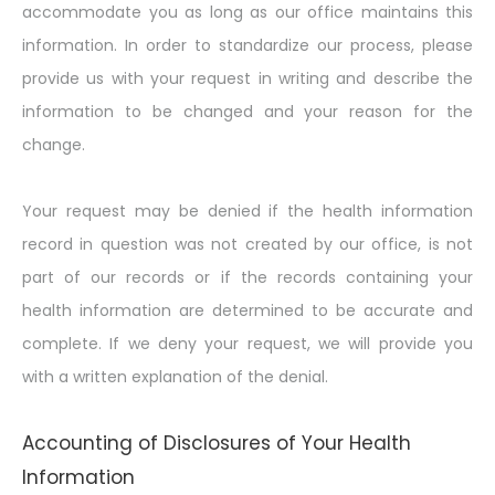
accommodate you as long as our office maintains this
information. In order to standardize our process, please
provide us with your request in writing and describe the
information to be changed and your reason for the
change.
Your request may be denied if the health information
record in question was not created by our office, is not
part of our records or if the records containing your
health information are determined to be accurate and
complete. If we deny your request, we will provide you
with a written explanation of the denial.
Accounting of Disclosures of Your Health
Information