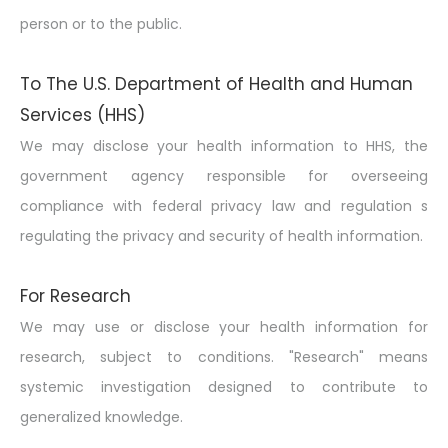
person or to the public.
To The U.S. Department of Health and Human
Services (HHS)
We may disclose your health information to HHS, the
government agency responsible for overseeing
compliance with federal privacy law and regulation s
regulating the privacy and security of health information.
For Research
We may use or disclose your health information for
research, subject to conditions. "Research" means
systemic investigation designed to contribute to
generalized knowledge.