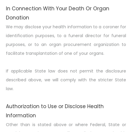
In Connection With Your Death Or Organ
Donation
We may disclose your health information to a coroner for
identification purposes, to a funeral director for funeral
purposes, or to an organ procurement organization to
facilitate transplantation of one of your organs.
If applicable State law does not permit the disclosure
described above, we will comply with the stricter State
law.
Authorization to Use or Disclose Health
Information
Other than is stated above or where Federal, State or