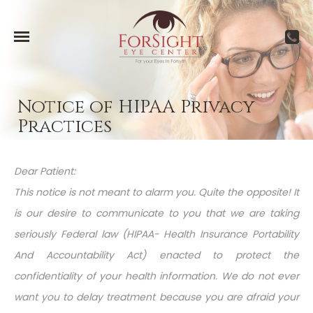
Notice of HIPAA Privacy
Practices
Dear Patient:
This notice is not meant to alarm you. Quite the opposite! It
is our desire to communicate to you that we are taking
seriously Federal law (HIPAA- Health Insurance Portability
And Accountability Act) enacted to protect the
confidentiality of your health information. We do not ever
want you to delay treatment because you are afraid your