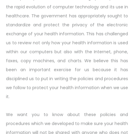
the rapid evolution of computer technology and its use in
healthcare. The government has appropriately sought to
standardize and protect the privacy of the electronic
exchange of your health information. This has challenged
us to review not only how your health information is used
within our computers but also with the Internet, phone,
faxes, copy machines, and charts. We believe this has
been an important exercise for us because it has
disciplined us to put in writing the policies and procedures
we follow to protect your health information when we use
it.
We want you to know about these policies and
procedures which we developed to make sure your health
information will not be shared with anyone who does not