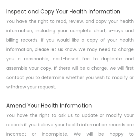
Inspect and Copy Your Health Information
You have the right to read, review, and copy your health
information, including your complete chart, x-rays and
billing records. If you would like a copy of your health
information, please let us know. We may need to charge
you a reasonable, cost-based fee to duplicate and
assemble your copy. If there will be a charge, we will first
contact you to determine whether you wish to modify or
withdraw your request.
Amend Your Health Information
You have the right to ask us to update or modify your
records if you believe your health information records are
incorrect or incomplete. We will be happy to