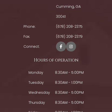
Cumming, GA
30041
Phone:
(678) 208-2375
Fax:
(678) 208-2379
Connect:
Hours of operation
Monday
8:30AM - 5:00PM
Tuesday
8:30AM - 1:00PM
Wednesday
8:30AM - 5:00PM
Thursday
8:30AM - 5:00PM