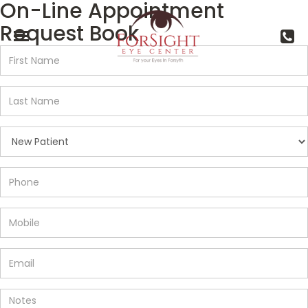
On-Line Appointment
Request Book