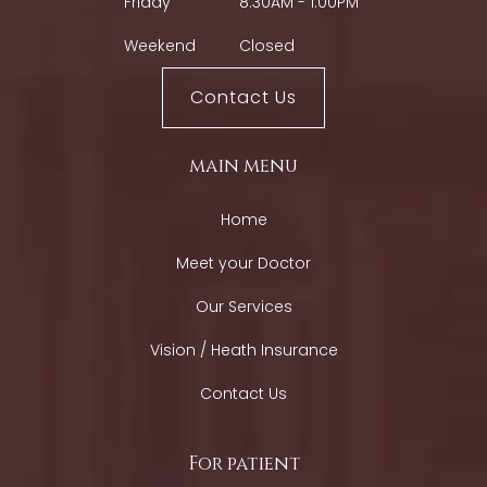
Friday
8:30AM - 1:00PM
Weekend
Closed
Contact Us
main menu
Home
Meet your Doctor
Our Services
Vision / Heath Insurance
Contact Us
For patient