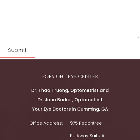
forsight eye center
Dr. Thao Truong, Optometrist and
Dr. John Barker, Optometrist
Your Eye Doctors in Cumming, GA
Office Address:
975 Peachtree
Parkway Suite A