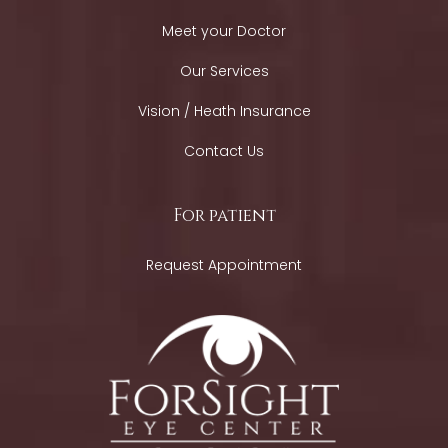
Meet your Doctor
Our Services
Vision / Heath Insurance
Contact Us
For patient
Request Appointment