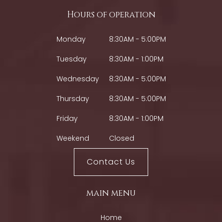
Hours of operation
Monday
8:30AM - 5:00PM
Tuesday
8:30AM - 1:00PM
Wednesday
8:30AM - 5:00PM
Thursday
8:30AM - 5:00PM
Friday
8:30AM - 1:00PM
Weekend
Closed
Contact Us
main menu
Home