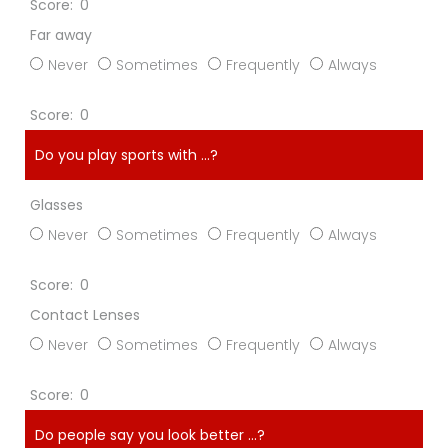
0
Far away
Never
Sometimes
Frequently
Always
0
Do you play sports with ...?
Glasses
Never
Sometimes
Frequently
Always
0
Contact Lenses
Never
Sometimes
Frequently
Always
0
Do people say you look better ...?