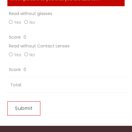
Read without glasses
Yes
No
0
Read without Contact Lenses
Yes
No
0
Total: