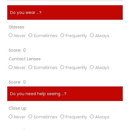
Do you wear ...?
Glasses
Never
Sometimes
Frequently
Always
0
Contact Lenses
Never
Sometimes
Frequently
Always
0
Do you need help seeing ...?
Close up
Never
Sometimes
Frequently
Always