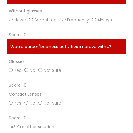
Without glasses
Never
Sometimes
Frequently
Always
0
Would career/business activities improve with…?
Glasses
Yes
No
Not Sure
0
Contact Lenses
Yes
No
Not Sure
0
LASIK or other solution