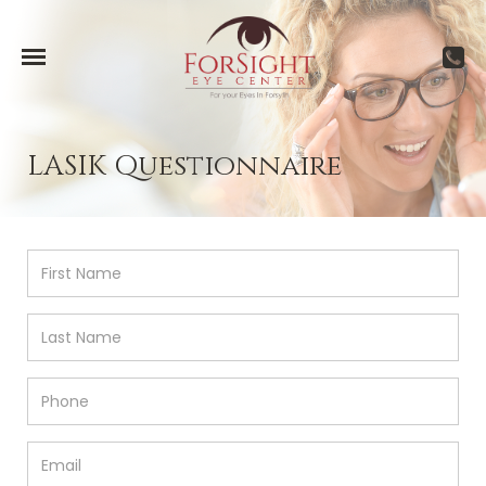
LASIK Questionnaire