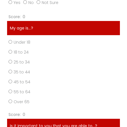
Yes
No
Not Sure
0
My age is…?
Under 18
18 to 24
25 to 34
35 to 44
45 to 54
55 to 64
Over 65
0
Is it important to you that you are able to…?