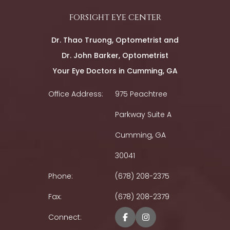
forsight eye center
Dr. Thao Truong, Optometrist and
Dr. John Barker, Optometrist
Your Eye Doctors in Cumming, GA
Office Address:
975 Peachtree
Parkway Suite A
Cumming, GA
30041
Phone:
(678) 208-2375
Fax:
(678) 208-2379
Connect: