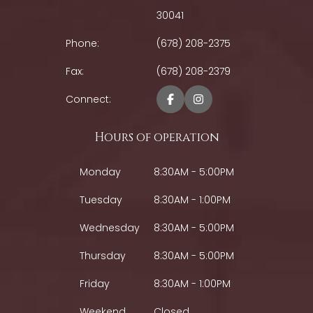
30041
Phone:
(678) 208-2375
Fax:
(678) 208-2379
Connect:
Hours of operation
Monday
8:30AM - 5:00PM
Tuesday
8:30AM - 1:00PM
Wednesday
8:30AM - 5:00PM
Thursday
8:30AM - 5:00PM
Friday
8:30AM - 1:00PM
Weekend
Closed