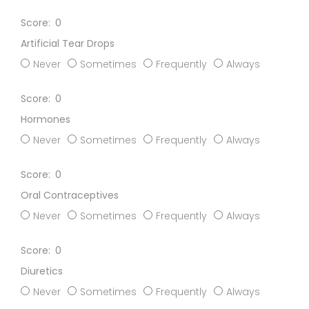
0
Artificial Tear Drops
Never
Sometimes
Frequently
Always
0
Hormones
Never
Sometimes
Frequently
Always
0
Oral Contraceptives
Never
Sometimes
Frequently
Always
0
Diuretics
Never
Sometimes
Frequently
Always