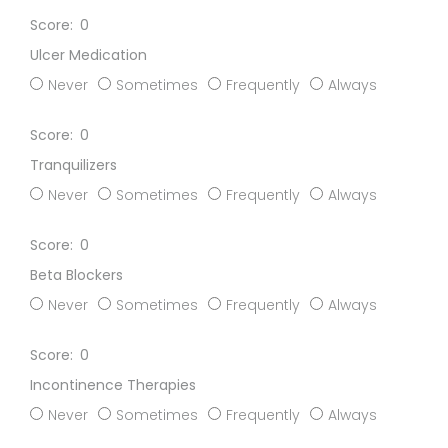
0
Ulcer Medication
Never
Sometimes
Frequently
Always
0
Tranquilizers
Never
Sometimes
Frequently
Always
0
Beta Blockers
Never
Sometimes
Frequently
Always
0
Incontinence Therapies
Never
Sometimes
Frequently
Always