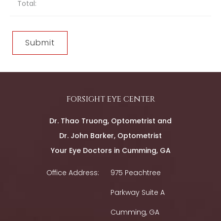
Total:
forsight eye center
Dr. Thao Truong, Optometrist and
Dr. John Barker, Optometrist
Your Eye Doctors in Cumming, GA
Office Address:
975 Peachtree
Parkway Suite A
Cumming, GA