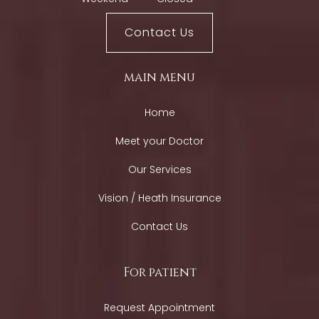
Contact Us
main menu
Home
Meet your Doctor
Our Services
Vision / Heath Insurance
Contact Us
For patient
Request Appointment