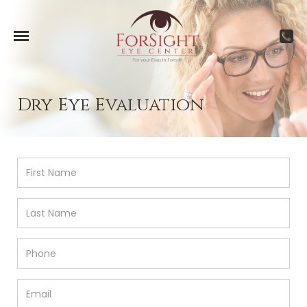
Dry Eye Evaluation