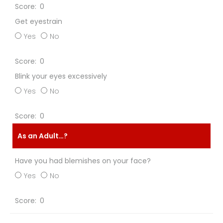
0
Get eyestrain
Yes
No
0
Blink your eyes excessively
Yes
No
0
As an Adult…?
Have you had blemishes on your face?
Yes
No
0