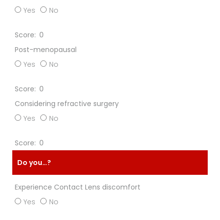
Yes
No
0
Post-menopausal
Yes
No
0
Considering refractive surgery
Yes
No
0
Do you…?
Experience Contact Lens discomfort
Yes
No