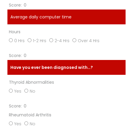
0
Average daily computer time
Hours
0 Hrs
1-2 Hrs
2-4 Hrs
Over 4 Hrs
0
Have you ever been diagnosed with…?
Thyroid Abnormalities
Yes
No
0
Rheumatoid Arthritis
Yes
No