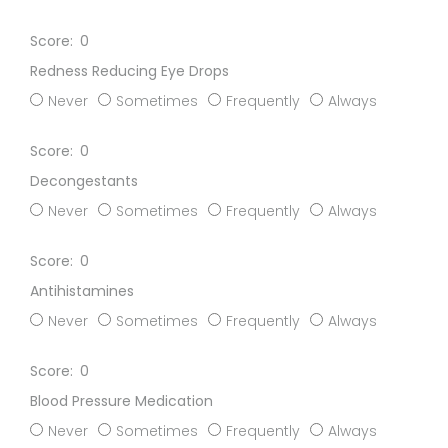
0
Redness Reducing Eye Drops
Never
Sometimes
Frequently
Always
0
Decongestants
Never
Sometimes
Frequently
Always
0
Antihistamines
Never
Sometimes
Frequently
Always
0
Blood Pressure Medication
Never
Sometimes
Frequently
Always