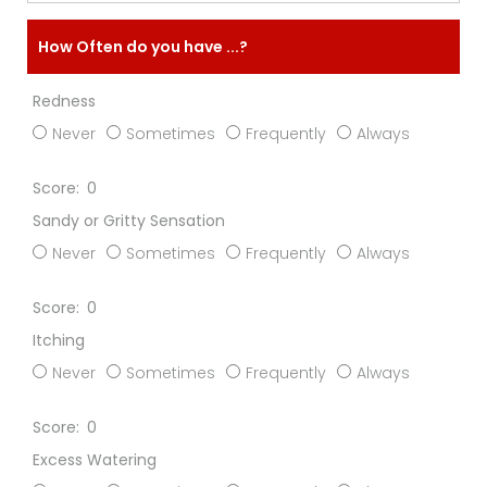
How Often do you have ...?
Redness
Never
Sometimes
Frequently
Always
0
Sandy or Gritty Sensation
Never
Sometimes
Frequently
Always
0
Itching
Never
Sometimes
Frequently
Always
0
Excess Watering