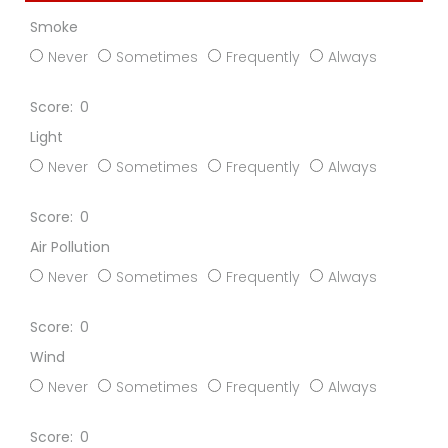
Smoke
Never
Sometimes
Frequently
Always
0
Light
Never
Sometimes
Frequently
Always
0
Air Pollution
Never
Sometimes
Frequently
Always
0
Wind
Never
Sometimes
Frequently
Always
0