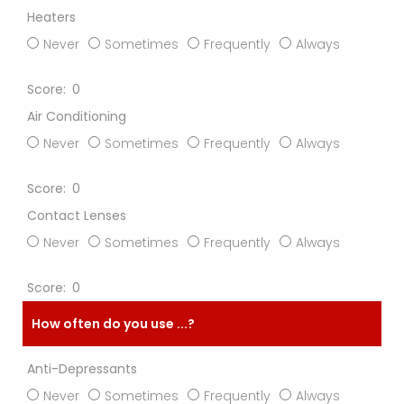
Heaters
Never
Sometimes
Frequently
Always
0
Air Conditioning
Never
Sometimes
Frequently
Always
0
Contact Lenses
Never
Sometimes
Frequently
Always
0
How often do you use ...?
Anti-Depressants
Never
Sometimes
Frequently
Always