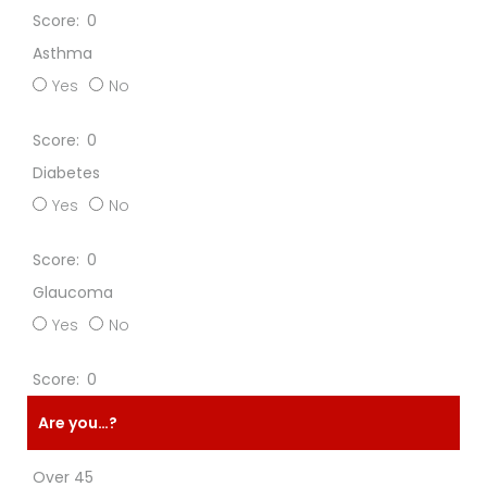
0
Asthma
Yes
No
0
Diabetes
Yes
No
0
Glaucoma
Yes
No
0
Are you…?
Over 45