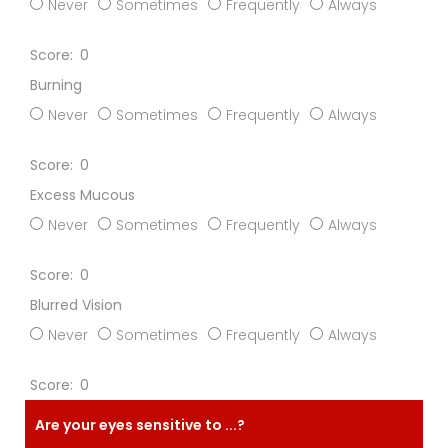
Never
Sometimes
Frequently
Always
0
Burning
Never
Sometimes
Frequently
Always
0
Excess Mucous
Never
Sometimes
Frequently
Always
0
Blurred Vision
Never
Sometimes
Frequently
Always
0
Are your eyes sensitive to ...?